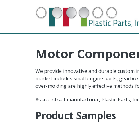
Skip to main content
Motor Compone
We provide innovative and durable custom inj
market includes small engine parts, gearbox 
over-molding are highly effective methods 
As a contract manufacturer, Plastic Parts, I
Product Samples