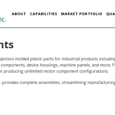
ABOUT
CAPABILITIES
MARKET PORTFOLIO
QUA
nts
ection molded plastic parts for industrial products includin
components, device housings, machine panels, and more. Plas
for producing unlimited motor component configurations.
nc. provides complete assemblies, streamlining manufacturing