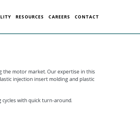
LITY
RESOURCES
CAREERS
CONTACT
g the motor market. Our expertise in this
tic injection insert molding and plastic
 cycles with quick turn-around.